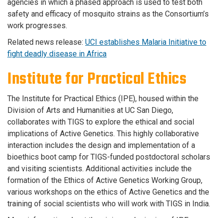
agencies in which a phased approach is used to test both
safety and efficacy of mosquito strains as the Consortium’s
work progresses.
Related news release:
UCI establishes Malaria Initiative to
fight deadly disease in Africa
Institute for Practical Ethics
The Institute for Practical Ethics (IPE), housed within the
Division of Arts and Humanities at UC San Diego,
collaborates with TIGS to explore the ethical and social
implications of Active Genetics. This highly collaborative
interaction includes the design and implementation of a
bioethics boot camp for TIGS-funded postdoctoral scholars
and visiting scientists. Additional activities include the
formation of the Ethics of Active Genetics Working Group,
various workshops on the ethics of Active Genetics and the
training of social scientists who will work with TIGS in India.