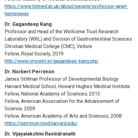
https://www.lstmed.ac.uk/about/people/professor-janet-
hemingway
Dr. Gagandeep Kang
Professor and Head of the Wellcome Trust Research
Laboratory (WRL) and Division of Gastrointestinal Sciences
Christian Medical College (CMC), Vellore
Fellow, Royal Society, 2019
http://www.cmcwtrl.in/gagandeep-kang.php
Dr. Norbert Perrimon
James Stillman Professor of Developmental Biology
Harvard Medical School, Howard Hughes Medical Institute
Fellow, National Academy of Sciences, 2013
Fellow, American Association for the Advancement of
Science, 2009
Fellow, American Academy of Arts and Sciences, 2008
https://perrimon.med.harvard.edu/
Dr. Vijayalakshmi Ravindranath