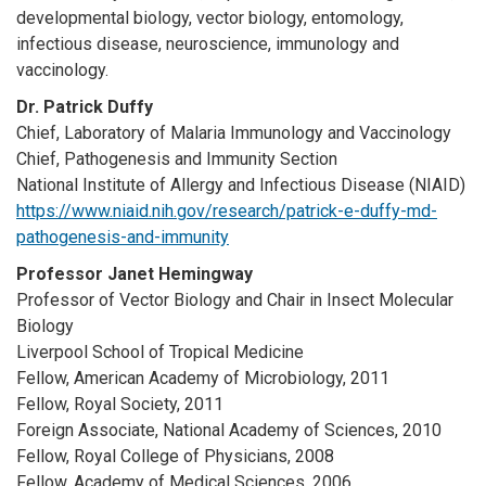
developmental biology, vector biology, entomology,
infectious disease, neuroscience, immunology and
vaccinology.
Dr. Patrick Duffy
Chief, Laboratory of Malaria Immunology and Vaccinology
Chief, Pathogenesis and Immunity Section
National Institute of Allergy and Infectious Disease (NIAID)
https://www.niaid.nih.gov/research/patrick-e-duffy-md-
pathogenesis-and-immunity
Professor Janet Hemingway
Professor of Vector Biology and Chair in Insect Molecular
Biology
Liverpool School of Tropical Medicine
Fellow, American Academy of Microbiology, 2011
Fellow, Royal Society, 2011
Foreign Associate, National Academy of Sciences, 2010
Fellow, Royal College of Physicians, 2008
Fellow, Academy of Medical Sciences, 2006