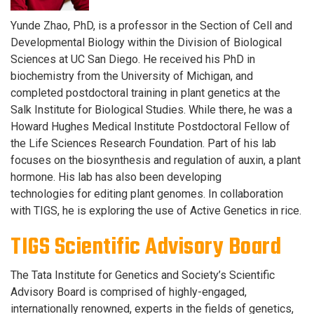
Yunde Zhao, PhD, is a professor in the Section of Cell and
Developmental Biology within the Division of Biological
Sciences at UC San Diego. He received his PhD in
biochemistry from the University of Michigan, and
completed postdoctoral training in plant genetics at the
Salk Institute for Biological Studies. While there, he was a
Howard Hughes Medical Institute Postdoctoral Fellow of
the Life Sciences Research Foundation. Part of his lab
focuses on the biosynthesis and regulation of auxin, a plant
hormone. His
lab has also been developing
technologies for editing plant genomes. In collaboration
with TIGS, he is exploring the use of Active Genetics in rice.
TIGS Scientific Advisory Board
The Tata Institute for Genetics and Society’s Scientific
Advisory Board is comprised of highly-engaged,
internationally renowned, experts in the fields of genetics,