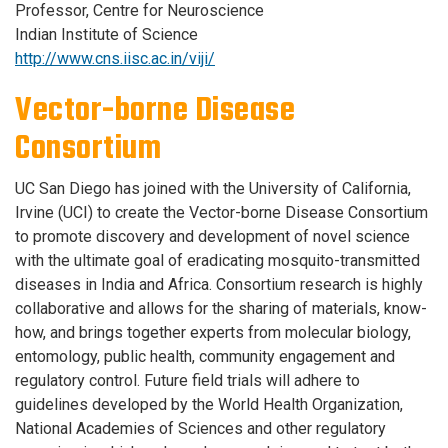
Professor, Centre for Neuroscience
Indian Institute of Science
http://www.cns.iisc.ac.in/viji/
Vector-borne Disease
Consortium
UC San Diego has joined with the University of California,
Irvine (UCI) to create the Vector-borne Disease Consortium
to promote discovery and development of novel science
with the ultimate goal of eradicating mosquito-transmitted
diseases in India and Africa. Consortium research is highly
collaborative and allows for the sharing of materials, know-
how, and brings together experts from molecular biology,
entomology, public health, community engagement and
regulatory control. Future field trials will adhere to
guidelines developed by the World Health Organization,
National Academies of Sciences and other regulatory