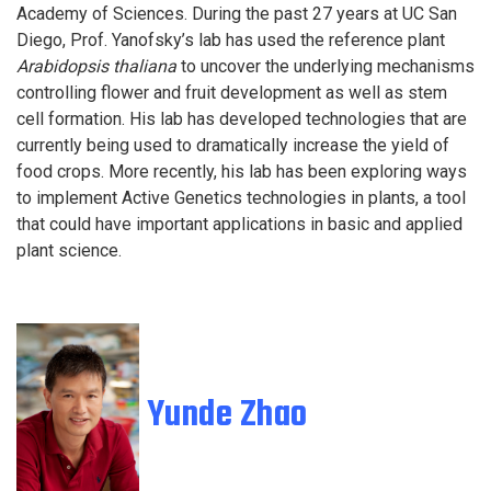
Academy of Sciences. During the past 27 years at UC San
Diego, Prof. Yanofsky’s lab has used the reference plant
Arabidopsis thaliana
to uncover the underlying mechanisms
controlling flower and fruit development as well as stem
cell formation. His lab has developed technologies that are
currently being used to dramatically increase the yield of
food crops. More recently, his lab has been exploring ways
to implement Active Genetics technologies in plants, a tool
that could have important applications in basic and applied
plant science.
Yunde Zhao