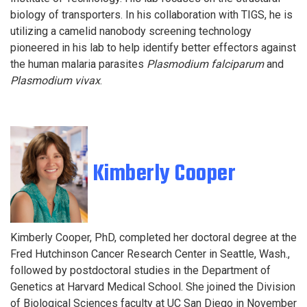
biology of transporters. In his collaboration with TIGS, he is
utilizing a camelid nanobody screening technology
pioneered in his lab to help identify better effectors against
the human malaria parasites
Plasmodium falciparum
and
Plasmodium vivax
.
Kimberly Cooper
Kimberly Cooper, PhD, completed her doctoral degree at the
Fred Hutchinson Cancer Research Center in Seattle, Wash.,
followed by postdoctoral studies in the Department of
Genetics at Harvard Medical School. She joined the Division
of Biological Sciences faculty at UC San Diego in November