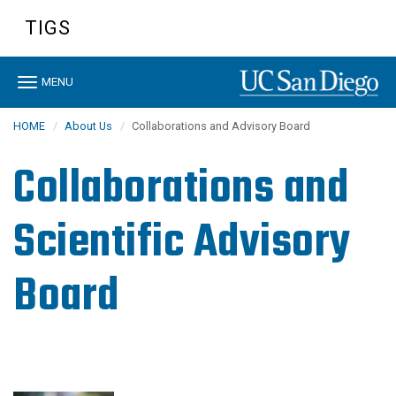
Skip
TIGS
to
main
content
Toggle
MENU
navigation
HOME
About Us
Collaborations and Advisory Board
Collaborations and
Scientific Advisory
Board