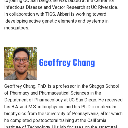
to joining UC San Diego, he was based at the Center for
Infectious Disease and Vector Research at UC Riverside.
In collaboration with TIGS, Akbari is working toward
developing active genetic elements and systems in
mosquitoes.
Geoffrey Chang
Geoffrey Chang, PhD, is a professor in the Skaggs School
of Pharmacy and Pharmaceutical Sciences in the
Department of Pharmacology at UC San Diego. He received
his B.A. and M.S. in biophysics and his Ph.D. in molecular
biophysics from the University of Pennsylvania, after which
he completed postdoctoral training at the California
Institute of Technology. His lab focuses on the structural