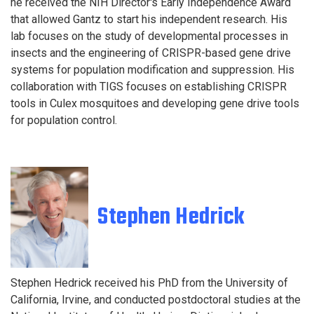
he received the NIH Director's Early Independence Award
that allowed Gantz to start his independent research. His
lab focuses on the study of developmental processes in
insects and the engineering of CRISPR-based gene drive
systems for population modification and suppression. His
collaboration with TIGS focuses on establishing CRISPR
tools in Culex mosquitoes and developing gene drive tools
for population control.
S
tephen Hedrick
Stephe
n Hedrick received his PhD from the University of
California, Irvine, and conducted postdoctoral studies
at the