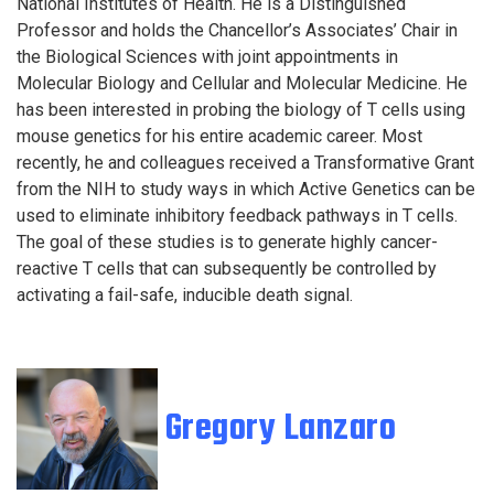
National Institutes of Health. He is a Distinguished
Professor and holds the Chancellor’s Associates’ Chair in
the Biological Sciences with joint appointments in
Molecular Biology and Cellular and Molecular Medicine. He
has been interested in probing the biology of T cells using
mouse genetics for his entire academic career. Most
recently, he and colleagues received a Transformative Grant
from the NIH to study ways in which Active Genetics can be
used to eliminate inhibitory feedback pathways in T cells.
The goal of these studies is to generate highly cancer-
reactive T cells that can subsequently be controlled by
activating a fail-safe, inducible death signal.
Gregory Lanzaro