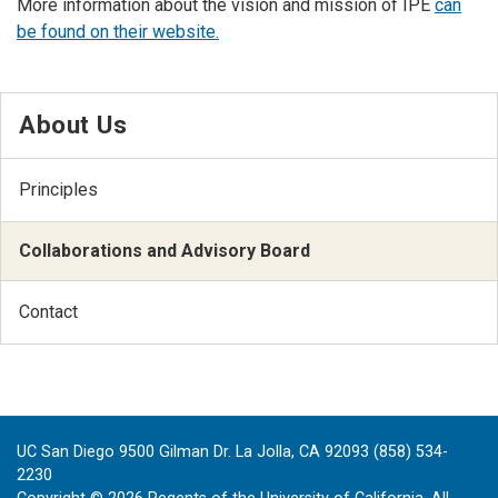
More information about the vision and mission of IPE
can
be found on their website.
About Us
Principles
Collaborations and Advisory Board
Contact
UC San Diego 9500 Gilman Dr. La Jolla, CA 92093 (858) 534-
2230