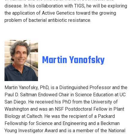
disease. In his collaboration with TIGS, he will be exploring
the application of Active Genetics toward the growing
problem of bacterial antibiotic resistance.
Martin Yanofsky
Martin Yanofsky, PhD, is a Distinguished Professor and the
Paul D. Saltman Endowed Chair in Science Education at UC
San Diego. He received his PhD from the University of
Washington and was an NSF Postdoctoral Fellow in Plant
Biology at Caltech. He was the recipient of a Packard
Fellowship for Science and Engineering and a Beckman
Young Investigator Award and is a member of the National