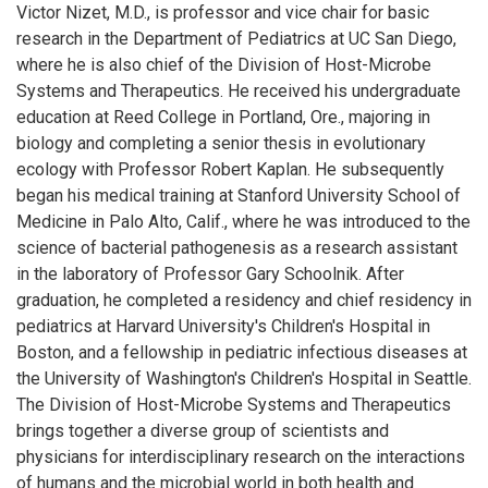
Victor Nizet, M.D., is professor and vice chair for basic
research in the Department of Pediatrics at UC San Diego,
where he is also chief of the Division of Host-Microbe
Systems and Therapeutics. He received his undergraduate
education at Reed College in Portland, Ore., majoring in
biology and completing a senior thesis in evolutionary
ecology with Professor Robert Kaplan. He subsequently
began his medical training at Stanford University School of
Medicine in Palo Alto, Calif., where he was introduced to the
science of bacterial pathogenesis as a research assistant
in the laboratory of Professor Gary Schoolnik. After
graduation, he completed a residency and chief residency in
pediatrics at Harvard University's Children's Hospital in
Boston, and a fellowship in pediatric infectious diseases at
the University of Washington's Children's Hospital in Seattle.
The Division of Host-Microbe Systems and Therapeutics
brings together a diverse group of scientists and
physicians for interdisciplinary research on the interactions
of humans and the microbial world in both health and