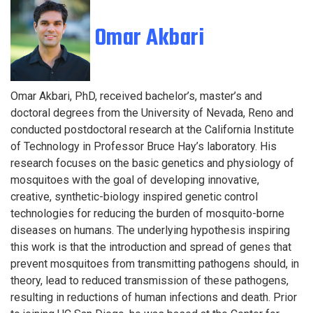
Omar Akbari
Omar Akbari, PhD, received bachelor’s, master’s and
doctoral degrees from the University of Nevada, Reno and
conducted postdoctoral research at the California Institute
of Technology in Professor Bruce Hay’s laboratory. His
research focuses on the basic genetics and physiology of
mosquitoes with the goal of developing innovative,
creative, synthetic-biology inspired genetic control
technologies for reducing the burden of mosquito-borne
diseases on humans. The underlying hypothesis inspiring
this work is that the introduction and spread of genes that
prevent mosquitoes from transmitting pathogens should, in
theory, lead to reduced transmission of these pathogens,
resulting in reductions of human infections and death. Prior