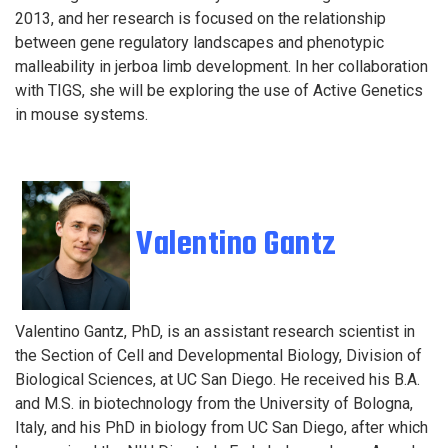
2013, and her research is focused on the relationship
between gene regulatory landscapes and phenotypic
malleability in jerboa limb development. In her collaboration
with TIGS, she will be exploring the use of Active Genetics
in mouse systems.
Valentino Gantz
Valentino Gantz, PhD, is an assistant research scientist in
the Section of Cell and Developmental Biology, Division of
Biological Sciences, at UC San Diego. He received his B.A.
and M.S. in biotechnology from the University of Bologna,
Italy, and his PhD in biology from UC San Diego, after which