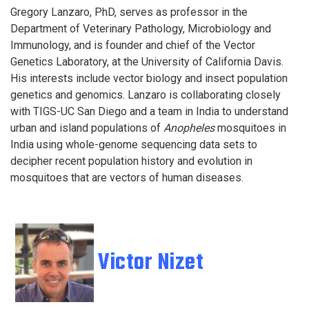
Gregory Lanzaro, PhD, serves as professor in the
Department of Veterinary Pathology, Microbiology and
Immunology, and is founder and chief of the Vector
Genetics Laboratory, at the University of California Davis.
His interests include vector biology and insect population
genetics and genomics. Lanzaro is collaborating closely
with TIGS-UC San Diego and a team in India to understand
urban and island populations of
Anopheles
mosquitoes in
India using whole-genome sequencing data sets to
decipher recent population history and evolution in
mosquitoes that are vectors of human diseases.
Victor Nizet